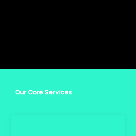
Our Core Services