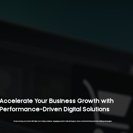
Accelerate Your Business Growth with
Performance-Driven Digital Solutions
Empowering your brand with high-converting websites, engaging social media strategies, video content and targeted advertising campaigns.