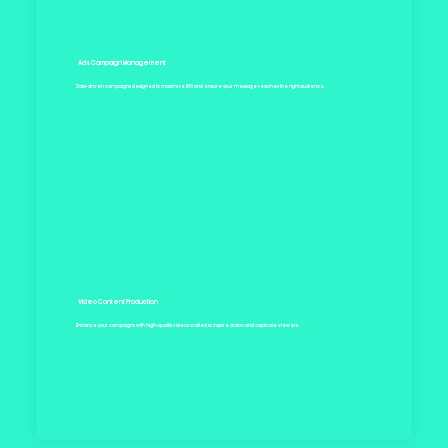
Ads Campaign Management
Data-driven campaigns designed to maximize ROI and ensure your message reaches the right audience.
Video Content Production
Enhance your campaigns with high-quality videos crafted to inspire action and captivate viewers.