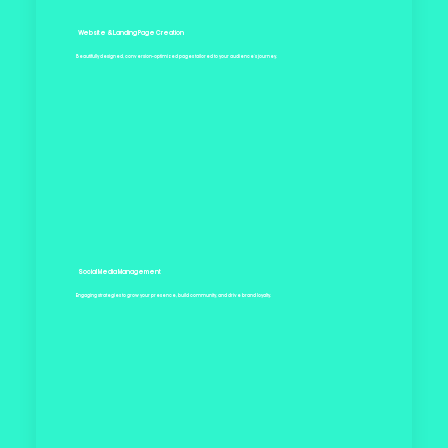
Website & Landing Page Creation
Beautifully designed, conversion-optimized pages tailored to your audience’s journey.
Social Media Management
Engaging strategies to grow your presence, build community, and drive brand loyalty.