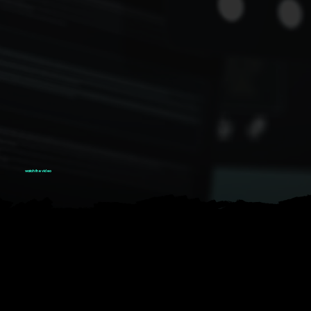
watch the video