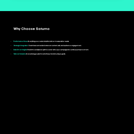
Why Choose Saturno
Performance Focus:
Everything we create is built to deliver measurable results.
Strategic Integration:
Seamless connection between content, ads, and audience engagement.
Data-Driven Insights:
Real-time analytics to optimize and refine your campaigns for continuous improvement.
Tailored Solutions:
Every strategy customized to fit your brand’s unique goals.